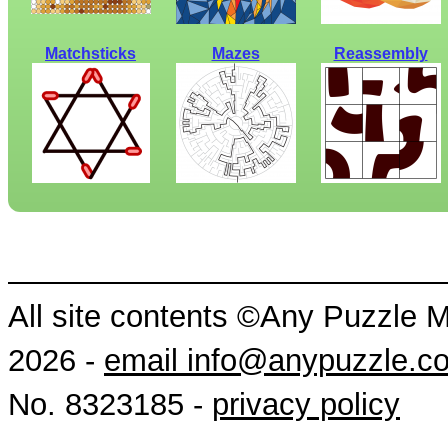
Matchsticks
Mazes
Reassembly
All site contents ©Any Puzzle 
2026 -
email info@anypuzzle.c
No. 8323185 -
privacy policy