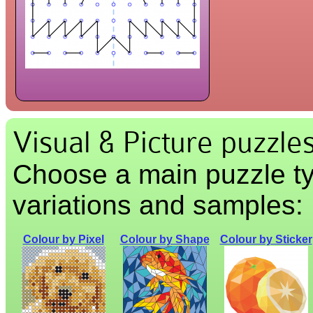
Visual & Picture puzzle
Choose a main puzzle ty
variations and samples:
Colour by Pixel
Colour by Shape
Colour by Sticker