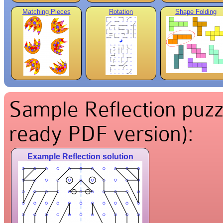
Matching Pieces
Rotation
Shape Folding
Sample Reflection puzzl
ready PDF version):
Example Reflection solution