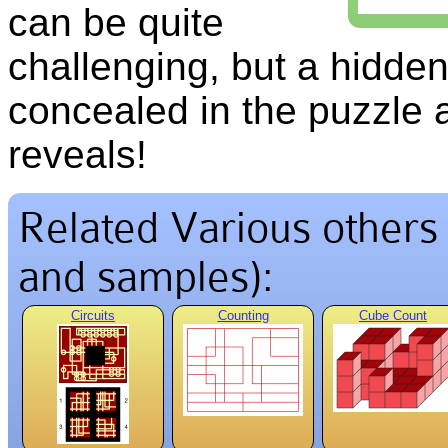
can be quite
challenging, but a hidde
concealed in the puzzle 
reveals!
Related Various others v
and samples):
Circuits
Counting
Cube Count