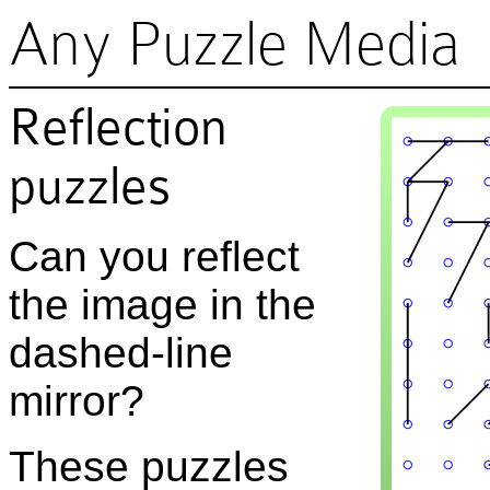
Any Puzzle Media
Reflection
puzzles
Can you reflect
the image in the
dashed-line
mirror?
These puzzles