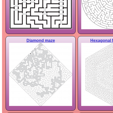
Diamond maze
Hexagonal 