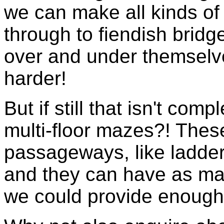
we can make all kinds of 
through to fiendish brid
over and under themselv
harder!
But if still that isn't co
multi-floor mazes?! Thes
passageways, like ladder
and they can have as many
we could provide enough f