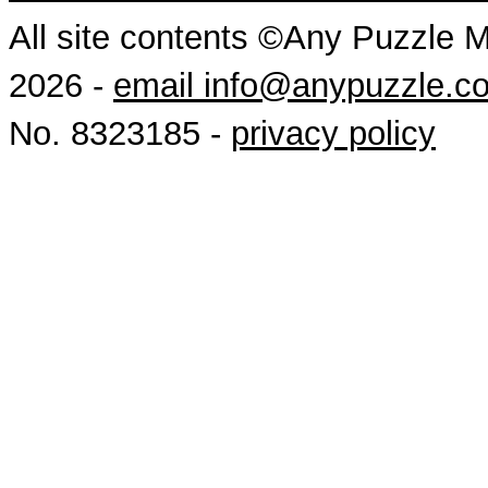
All site contents ©Any Puzzle 
2026 -
email info@anypuzzle.c
No. 8323185 -
privacy policy