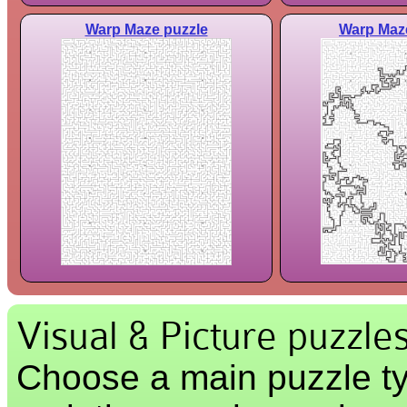
Warp Maze puzzle
Warp Maze
Visual & Picture puzzle
Choose a main puzzle ty