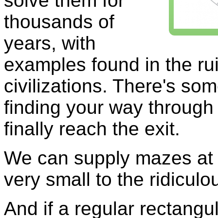
solve them for
thousands of
years, with
examples found in the ru
civilizations. There's som
finding your way through 
finally reach the exit.
We can supply mazes at 
very small to the ridicul
And if a regular rectangu