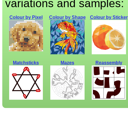
variations and samples:
Colour by Pixel
Colour by Shape
Colour by Sticker
Matchsticks
Mazes
Reassembly