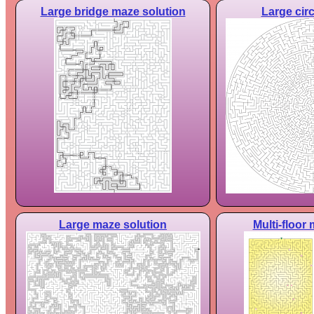
Large bridge maze solution
Large cir
Large maze solution
Multi-floor