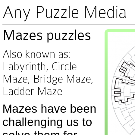
Any Puzzle Media
Mazes puzzles
Also known as:
Labyrinth, Circle
Maze, Bridge Maze,
Ladder Maze
Mazes have been
challenging us to