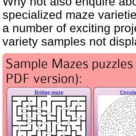
Why not also enquire ab
specialized maze varietie
a number of exciting proj
variety samples not disp
Sample Mazes puzzles (
PDF version):
Bridge maze
Circul