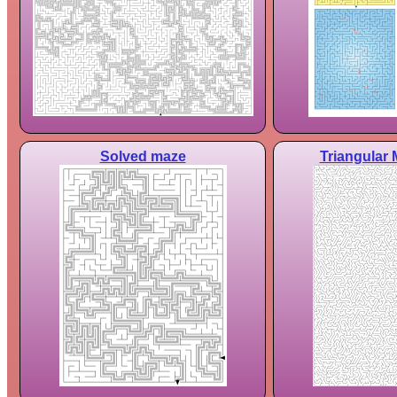
Solved maze
Triangular 