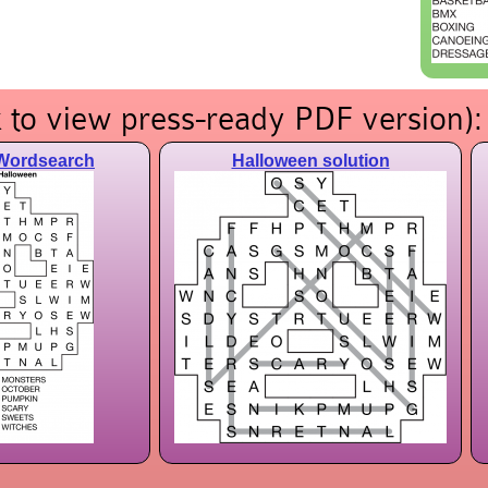
 to view press-ready PDF version):
Wordsearch
Halloween solution