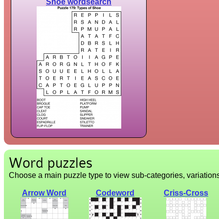
Shoe wordsearch
Word puzzles
Choose a main puzzle type to view sub-categories, variation
Arrow Word
Codeword
Criss-Cross