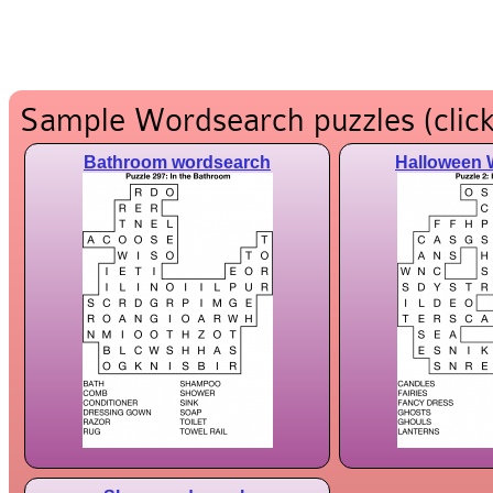
Sample Wordsearch puzzles (click
Bathroom wordsearch
Halloween 