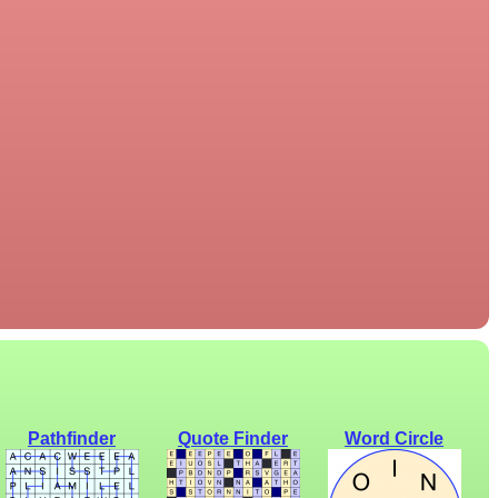
Pathfinder
Quote Finder
Word Circle