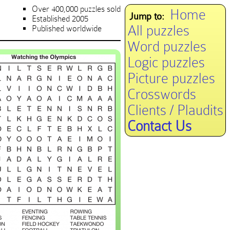
Over 400,000 puzzles sold
Home
Jump to:
Established 2005
All puzzles
Published worldwide
Word puzzles
Logic puzzles
Picture puzzles
Crosswords
Clients / Plaudits
Contact Us