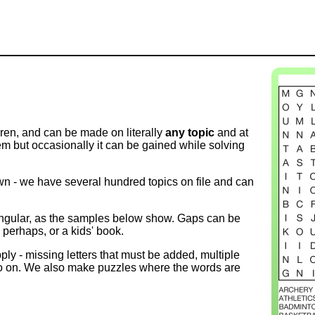
ren, and can be made on literally
any topic
and at
 but occasionally it can be gained while solving
wn - we have several hundred topics on file and can
angular, as the samples below show. Gaps can be
o, perhaps, or a kids' book.
ly - missing letters that must be added, multiple
d so on. We also make puzzles where the words are