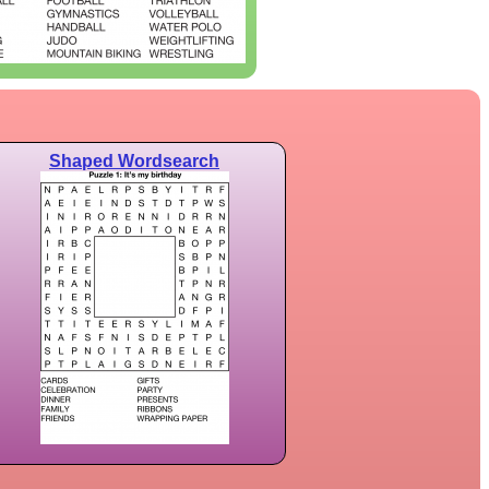
Shaped Wordsearch