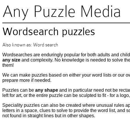
Any Puzzle Media
Wordsearch puzzles
Also known as: Word search
Wordsearches are enduringly popular for both adults and child
any size
and complexity. No knowledge is needed to solve them
them!
We can make puzzles based on either your word lists or our o
prepare more if needed.
Puzzles can be
any shape
and in particular need not be rect
left for art, or the entire puzzle can be sculpted to fit - for a log
Speciality puzzles can also be created where unusual rules app
letters in a space, clues to solve to provide the word list, an
not found in straight lines but in other shapes.