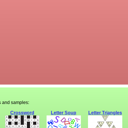
s and samples:
Crossword
Letter Soup
Letter Triangles