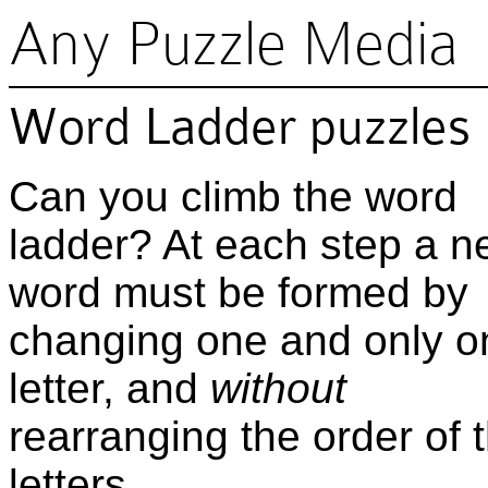
Any Puzzle Media
Word Ladder puzzles
Can you climb the word
ladder? At each step a 
word must be formed by
changing one and only o
letter, and
without
rearranging the order of 
letters.