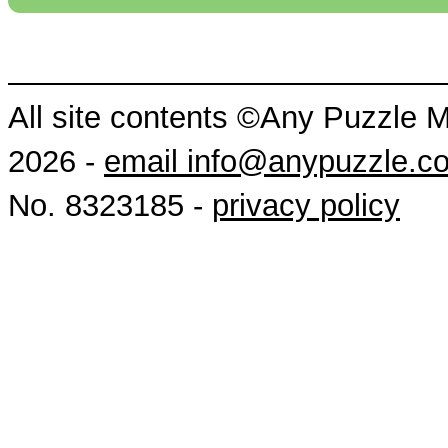
All site contents ©Any Puzzle 
2026 -
email info@anypuzzle.c
No. 8323185 -
privacy policy