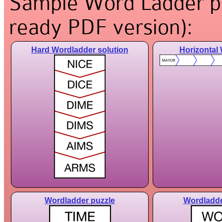
Sample Word Ladder puz
ready PDF version):
Hard Wordladder solution
Horizontal
Wordladder puzzle
Wordladde