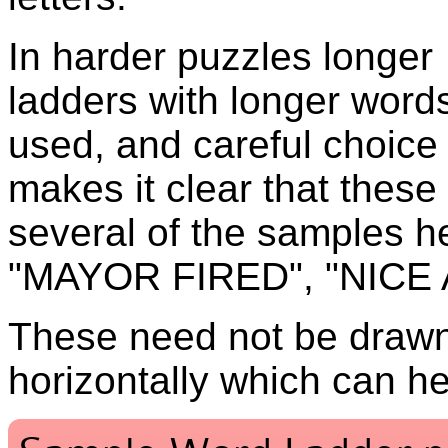
In harder puzzles longer
ladders with longer word
used, and careful choice
makes it clear that thes
several of the samples h
"MAYOR FIRED", "NICE 
These need not be drawn 
horizontally which can he