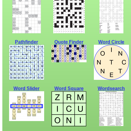
Pathfinder
Quote Finder
Word Circle
Word Slider
Word Square
Wordsearch