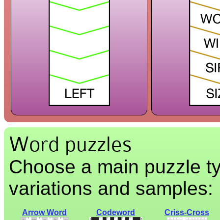
Word puzzles
Choose a main puzzle ty
variations and samples:
Arrow Word
Codeword
Criss-Cross