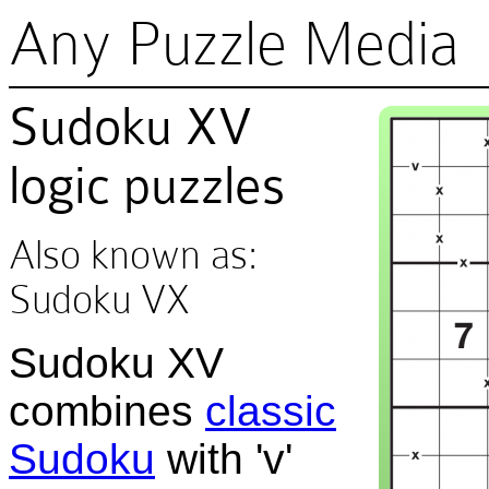
Any Puzzle Media
Sudoku XV
logic puzzles
Also known as:
Sudoku VX
Sudoku XV
combines
classic
Sudoku
with 'v'