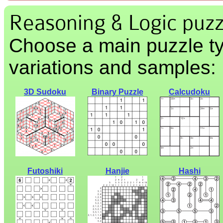
Reasoning & Logic puzz
Choose a main puzzle ty
variations and samples:
3D Sudoku
Binary Puzzle
Calcudoku
Futoshiki
Hanjie
Hashi