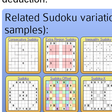
Related Sudoku variation
samples):
Consecutive Sudoku
Extra Region Sudoku
Inequality Sudoku
Sudoku
Sudoku Offset
Sudoku-X