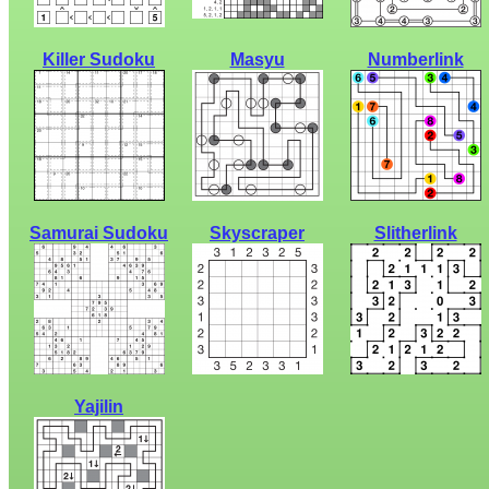
Killer Sudoku
Masyu
Numberlink
Samurai Sudoku
Skyscraper
Slitherlink
Yajilin