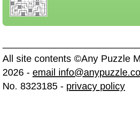
All site contents ©Any Puzzle 
2026 -
email info@anypuzzle.c
No. 8323185 -
privacy policy