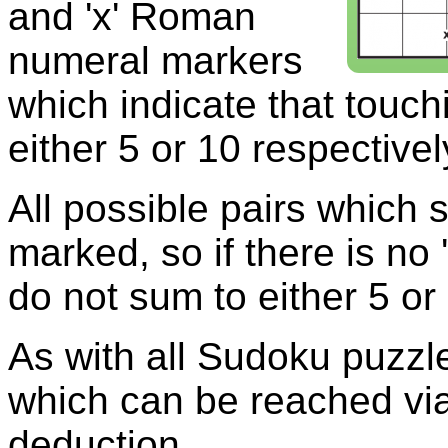
and 'x' Roman
numeral markers
which indicate that touch
either 5 or 10 respectivel
All possible pairs which 
marked, so if there is no 
do not sum to either 5 or
As with all Sudoku puzzle
which can be reached via
deduction.