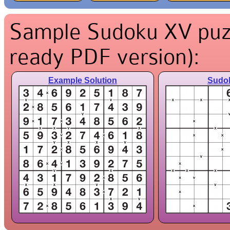
Sample Sudoku XV puzzl
ready PDF version):
Example Solution
Sudo