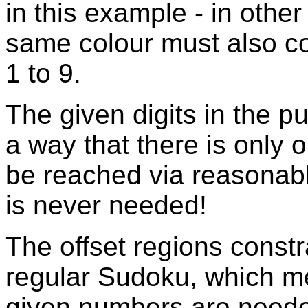
in this example - in othe
same colour must also co
1 to 9.
The given digits in the p
a way that there is only 
be reached via reasonabl
is never needed!
The offset regions const
regular Sudoku, which m
given numbers are needed