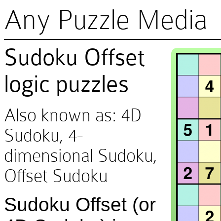
Any Puzzle Media
Sudoku Offset
logic puzzles
Also known as: 4D
Sudoku, 4-
dimensional Sudoku,
Offset Sudoku
Sudoku Offset (or