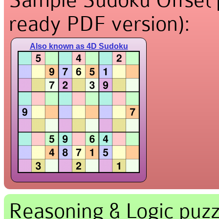
ready PDF version):
Also known as 4D Sudoku
Reasoning & Logic puzz