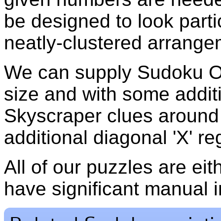
be designed to look partic
neatly-clustered arrange
We can supply Sudoku Of
size and with some additi
Skyscraper clues around 
additional diagonal 'X' re
All of our puzzles are ei
have significant manual i