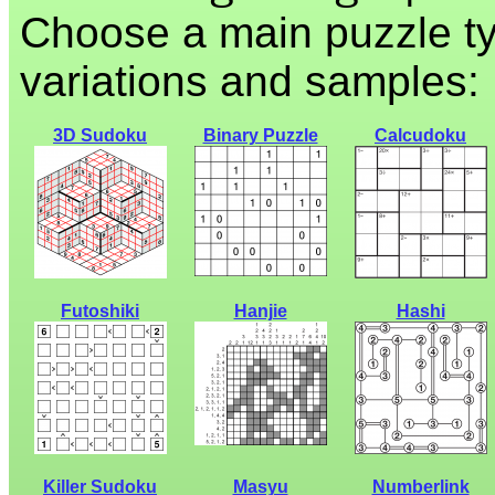
Choose a main puzzle ty
variations and samples:
3D Sudoku
Binary Puzzle
Calcudoku
Futoshiki
Hanjie
Hashi
Killer Sudoku
Masyu
Numberlink