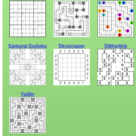
Samurai Sudoku
Skyscraper
Slitherlink
Yajilin