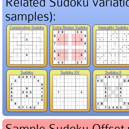
Related Sudoku variation
samples):
Consecutive Sudoku
Extra Region Sudoku
Inequality Sudoku
Sudoku
Sudoku XV
Sudoku-X
Sample Sudoku Offset p