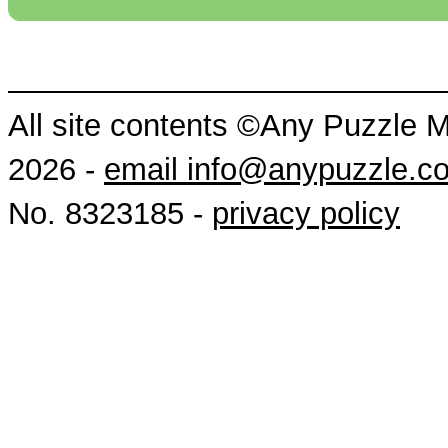
All site contents ©Any Puzzle 
2026 -
email info@anypuzzle.c
No. 8323185 -
privacy policy