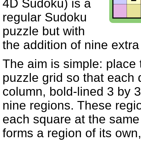
4D Sudoku) is a
regular Sudoku
puzzle but with
the addition of nine extra
The aim is simple: place t
puzzle grid so that each 
column, bold-lined 3 by 
nine regions. These regi
each square at the same 
forms a region of its own