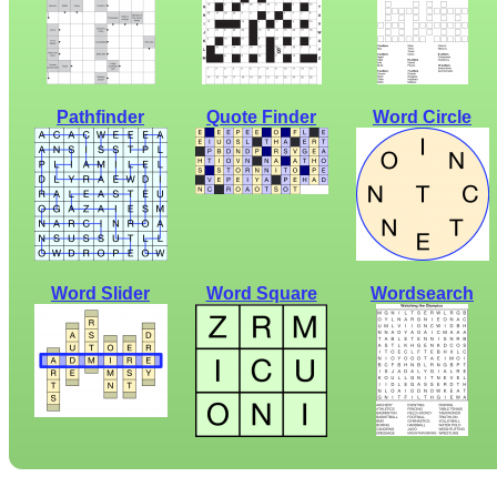
Pathfinder
Quote Finder
Word Circle
Word Slider
Word Square
Wordsearch