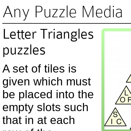
Any Puzzle Media
Letter Triangles
puzzles
A set of tiles is
given which must
be placed into the
empty slots such
that in at each