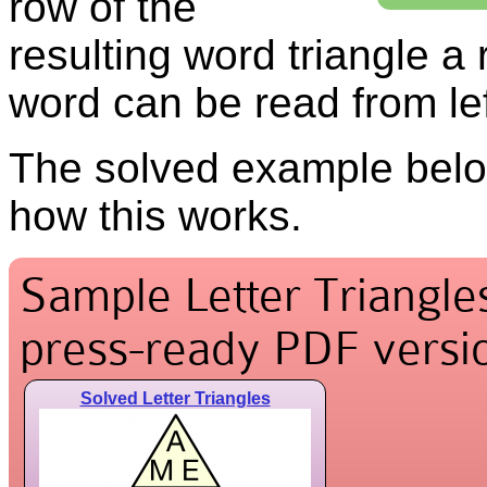
row of the
resulting word triangle a
word can be read from left
The solved example belo
how this works.
Sample Letter Triangles
press-ready PDF versio
Solved Letter Triangles