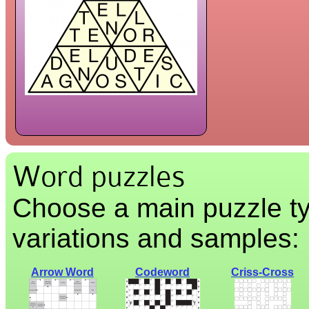
Word puzzles
Choose a main puzzle ty
variations and samples:
Arrow Word
Codeword
Criss-Cross