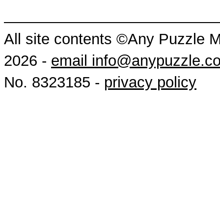
All site contents ©Any Puzzle 
2026 -
email info@anypuzzle.c
No. 8323185 -
privacy policy